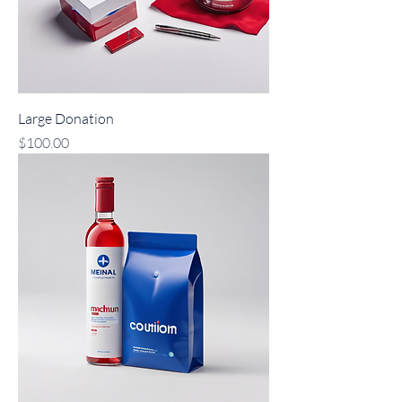
Large Donation
Price
$100.00