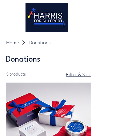
Home
Donations
Donations
3 products
Filter & Sort