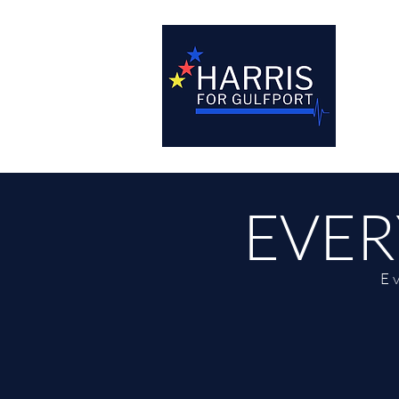
EVER
E