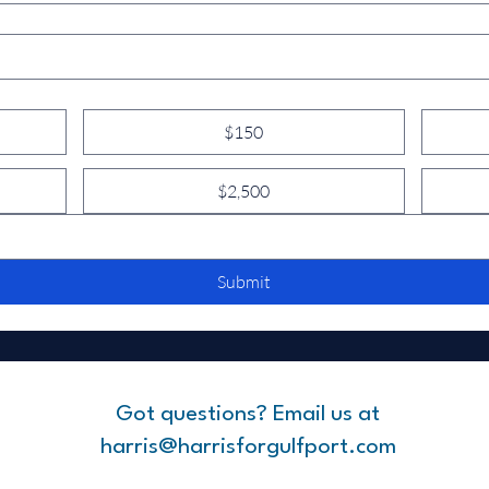
$150
$2,500
Submit
Got questions? Email us at
harris@harrisforgulfport.com