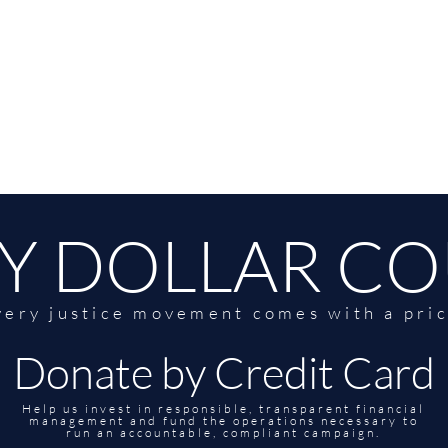
Y DOLLAR C
very justice movement comes with a pric
Donate by Credit Card
Help us invest in responsible, transparent financial
management and fund the operations necessary to
run an accountable, compliant campaign.