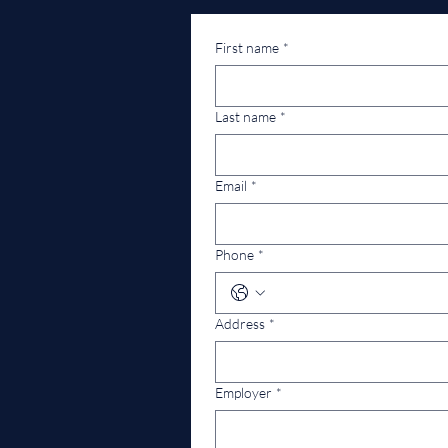
First name
*
Last name
*
Email
*
Phone
*
Address
*
Employer
*