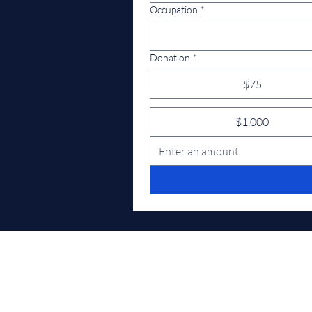
Occupation
*
Donation
*
$75
$1,000