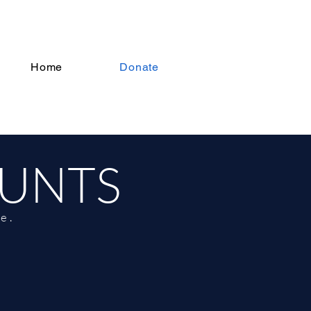
Home
Donate
OUNTS
e.