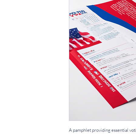
A pamphlet providing essential vot