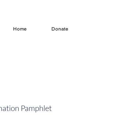
Home
Donate
mation Pamphlet