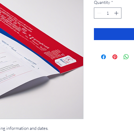
Quantity
*
ing information and dates.