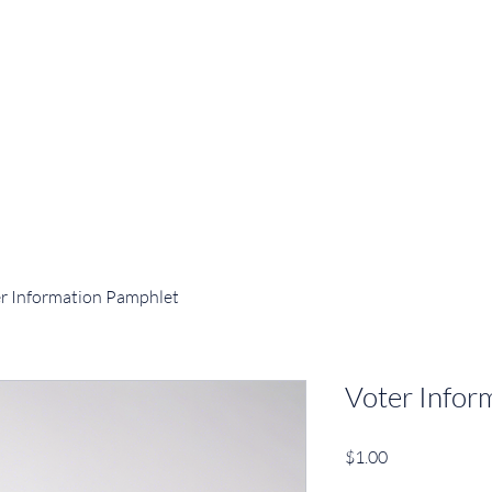
r Information Pamphlet
Voter Infor
Price
$1.00