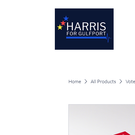
Home
All Products
Vote